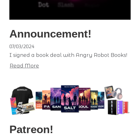
Announcement!
07/03/2024
I signed a book deal with Angry Robot Books!
Read More
Patreon!