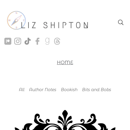
HOME
All
Author Notes
Bookish
Bits and Bobs