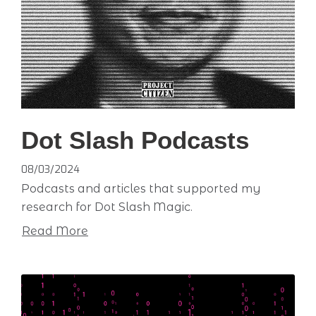
Dot Slash Podcasts
08/03/2024
Podcasts and articles that supported my
research for Dot Slash Magic.
Read More