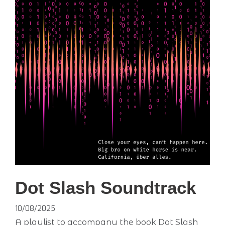
Dot Slash Soundtrack
10/08/2025
A playlist to accompany the book Dot Slash