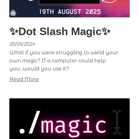
✨Dot Slash Magic✨
20/03/2024
What if you were struggling to wield your
own magic? If a computer could help
you...would you use it?
Read More