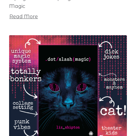
Magic
Read More