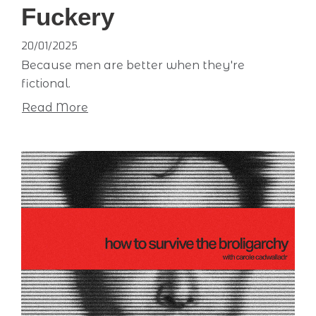
Fuckery
20/01/2025
Because men are better when they're
fictional.
Read More