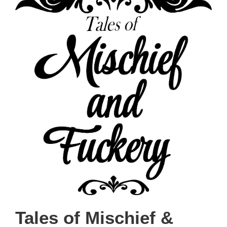
Tales of Mischief &