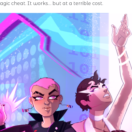
agic cheat. It works… but at a terrible cost.