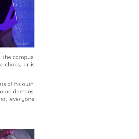
g the campus,
e chaos, or is
ts of his own.
r own demons.
 not everyone