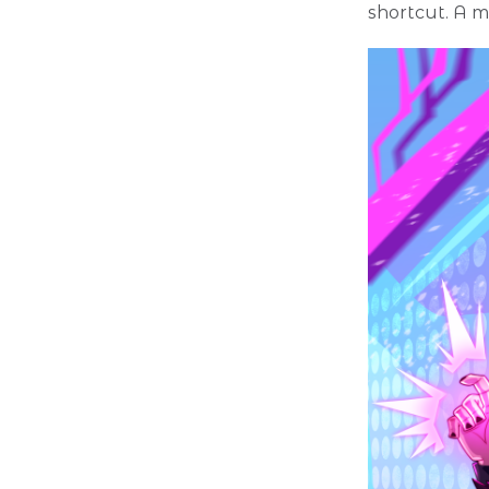
shortcut. A m