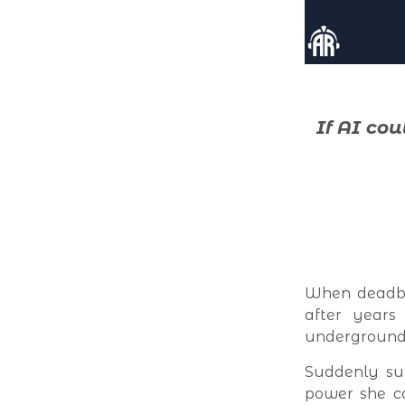
If AI co
When deadbe
after years 
underground 
Suddenly sur
power she ca