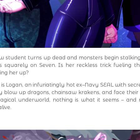
w student turns up dead and monsters begin stalkin
ls squarely on Seven. Is her reckless trick fueling th
ing her up?
 is Logan, an infuriatingly hot ex–Navy SEAL with secre
y blow up dragons, chainsaw krakens, and face thei
agical underworld, nothing is what it seems – and
live.