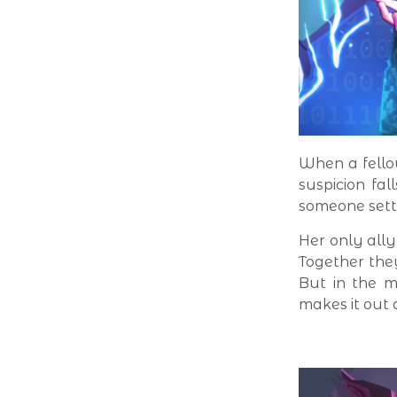
When a fello
suspicion fal
someone sett
Her only ally
Together the
But in the m
makes it out a