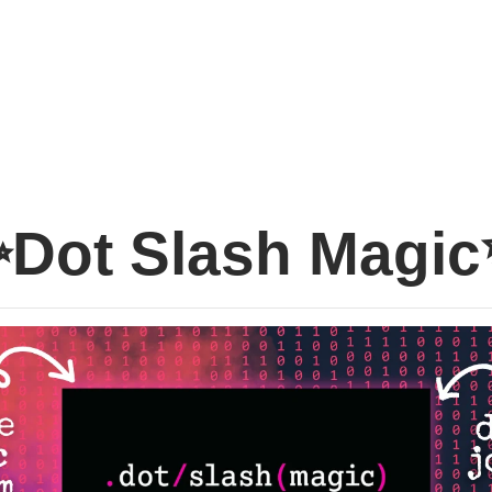
Dot Slash Magi