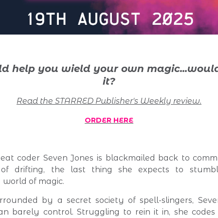
uld help you wield your own magic...
would
it?
Read the STARRED Publisher's Weekly review.
ORDER HERE
at coder Seven Jones is blackmailed back to commu
of drifting, the last thing she expects to stumb
world of magic.
rounded by a secret society of spell-slingers, Seve
n barely control. Struggling to rein it in, she code