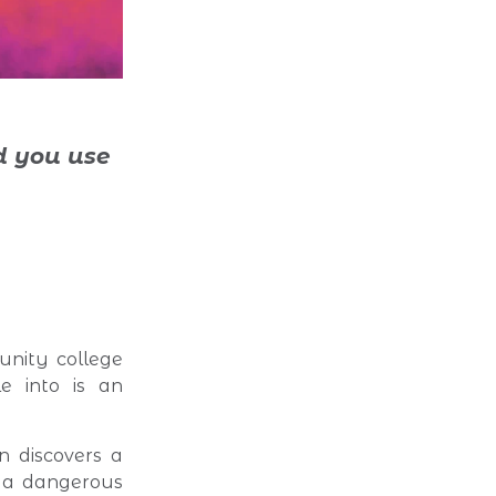
 you use
nity college
le into is an
n discovers a
s a dangerous